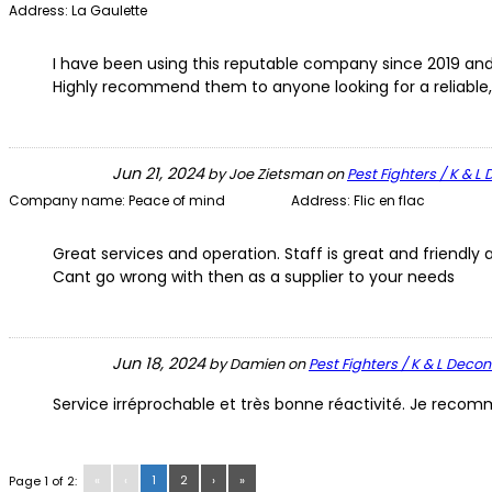
Address:
La Gaulette
I have been using this reputable company since 2019 and 
Highly recommend them to anyone looking for a reliable,
Jun 21, 2024
by
Joe Zietsman
on
Pest Fighters / K & 
Company name:
Peace of mind
Address:
Flic en flac
Great services and operation. Staff is great and friend
Cant go wrong with then as a supplier to your needs
Jun 18, 2024
by
Damien
on
Pest Fighters / K & L Deco
Service irréprochable et très bonne réactivité. Je rec
«
‹
1
2
›
»
Page 1 of 2: