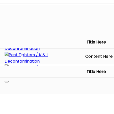
Title Here
Content Here
Title Here
Toggle
navigation