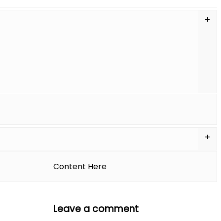
APPOINTMENT
Content Here
Leave a comment