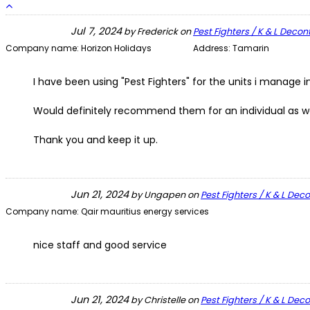
Jul 7, 2024
by
Frederick
on
Pest Fighters / K & L Deco
Company name:
Horizon Holidays
Address:
Tamarin
I have been using "Pest Fighters" for the units i manage i
Would definitely recommend them for an individual as wel
Thank you and keep it up.
Jun 21, 2024
by
Ungapen
on
Pest Fighters / K & L De
Company name:
Qair mauritius energy services
nice staff and good service
Jun 21, 2024
by
Christelle
on
Pest Fighters / K & L De