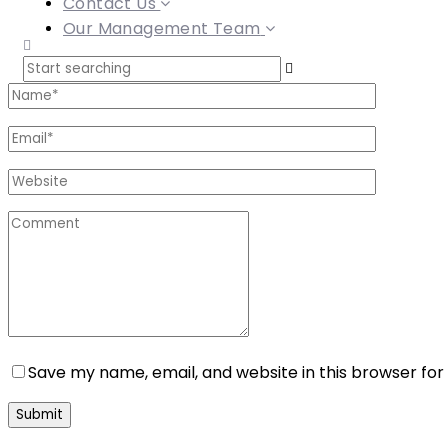
Contact Us
Our Management Team
Save my name, email, and website in this browser for