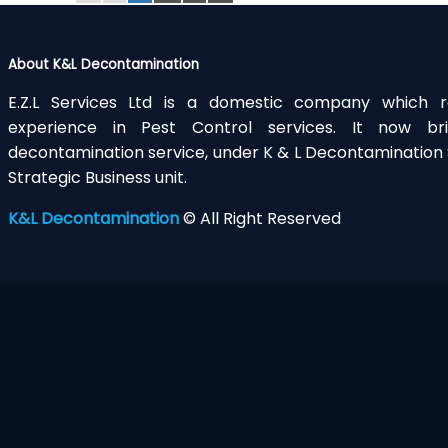
About K&L Decontamination
E.Z.L Services Ltd is a domestic company which r
experience in Pest Control services. It now 
decontamination service, under K & L Decontamination S
Strategic Business unit.
K&L Decontamination
© All Right Reserved