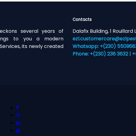
Contacts
eckons several years of
Dalafix Building, 1 Rouillard
brings to you a modern
ezl.customercare@ezlpest
ervices, its newly created
Whatsapp: +(230) 55096831
Phone: +(230) 236 3632 | 