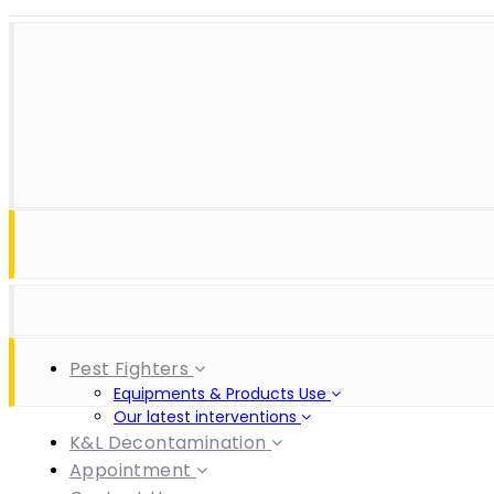
Skip
Skip
+(230) 452 3334 | +(230) 57218330 | +(230) 57183249 | +
links
to
(230) 236 3622
primary
navigation
Skip
ezl.customercare@ezlpestfighters.com
to
content
Pest Fighters
Equipments & Products Use
Our latest interventions
K&L Decontamination
Appointment