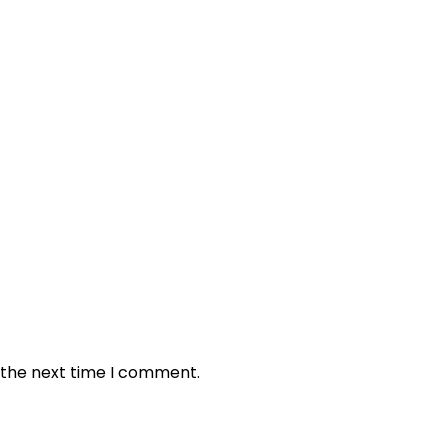
 the next time I comment.