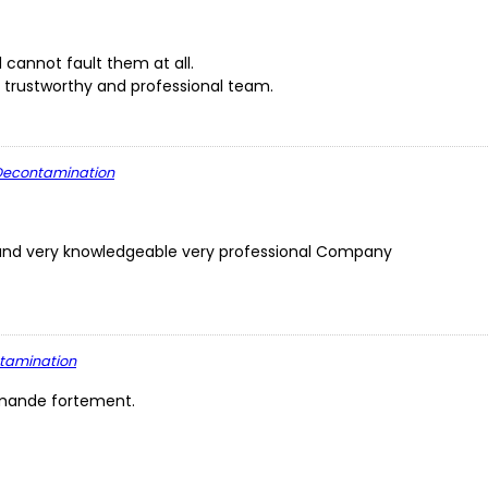
cannot fault them at all.
 trustworthy and professional team.
L Decontamination
ly and very knowledgeable very professional Company
ntamination
ommande fortement.