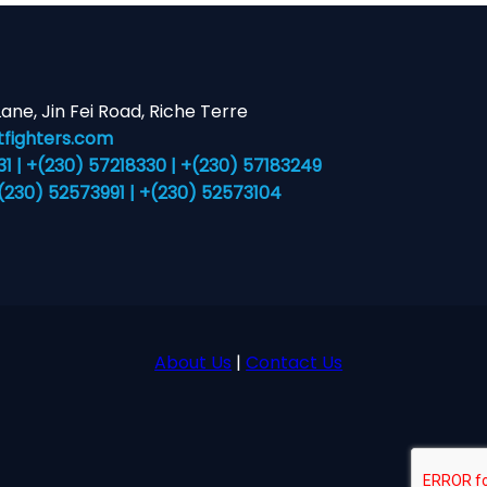
 Lane, Jin Fei Road, Riche Terre
fighters.com
 | +(230) 57218330 | +(230) 57183249
+(230) 52573991 | +(230) 52573104
About Us
|
Contact Us