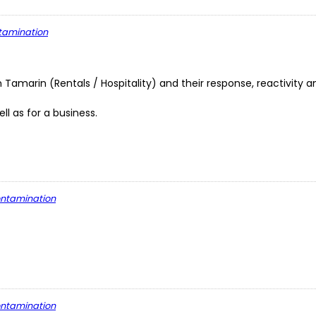
ntamination
n Tamarin (Rentals / Hospitality) and their response, reactivity a
l as for a business.
contamination
contamination