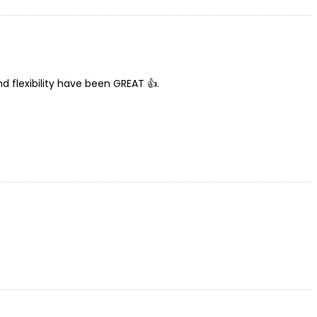
nd flexibility have been GREAT 👍.