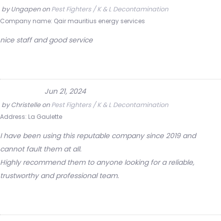
by
Ungapen
on
Pest Fighters / K & L Decontamination
Company name:
Qair mauritius energy services
nice staff and good service
Jun 21, 2024
by
Christelle
on
Pest Fighters / K & L Decontamination
Address:
La Gaulette
I have been using this reputable company since 2019 and
cannot fault them at all.
Highly recommend them to anyone looking for a reliable,
trustworthy and professional team.