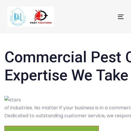
Skip
Skip
links
to
primary
Tog
navigation
nav
Skip
to
content
Commercial Pest C
Expertise We Take
of industries. No matter if your business is in a commerc
Dedicated to outstanding customer service, we respond 