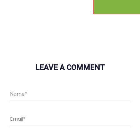
LEAVE A COMMENT