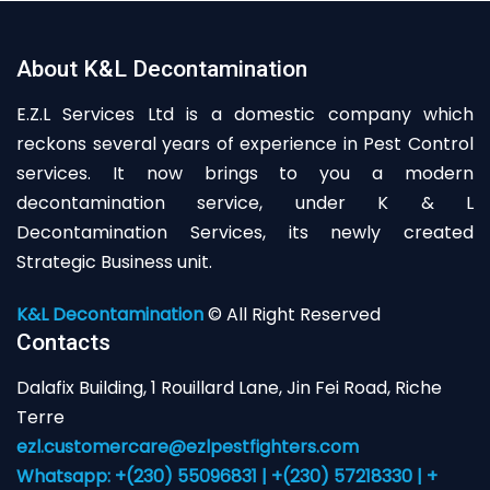
About K&L Decontamination
E.Z.L Services Ltd is a domestic company which
reckons several years of experience in Pest Control
services. It now brings to you a modern
decontamination service, under K & L
Decontamination Services, its newly created
Strategic Business unit.
K&L Decontamination
© All Right Reserved
Contacts
Dalafix Building, 1 Rouillard Lane, Jin Fei Road, Riche
Terre
ezl.customercare@ezlpestfighters.com
Whatsapp: +(230) 55096831 | +(230) 57218330 | +