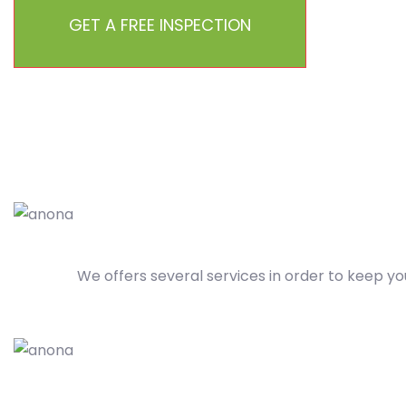
GET A FREE INSPECTION
We offers several services in order to keep yo