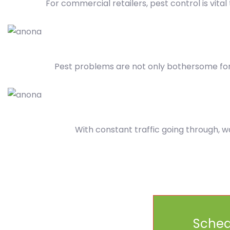
For commercial retailers, pest control is vita
Pest problems are not only bothersome for
With constant traffic going through, w
Sched