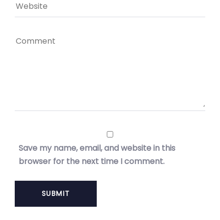
Save my name, email, and website in this
browser for the next time I comment.