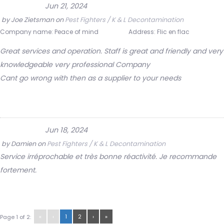
Jun 21, 2024
by
Joe Zietsman
on
Pest Fighters / K & L Decontamination
Company name:
Peace of mind
Address:
Flic en flac
Great services and operation. Staff is great and friendly and very
knowledgeable very professional Company
Cant go wrong with then as a supplier to your needs
Jun 18, 2024
by
Damien
on
Pest Fighters / K & L Decontamination
Service irréprochable et très bonne réactivité. Je recommande
fortement.
«
‹
1
2
›
»
Page 1 of 2: