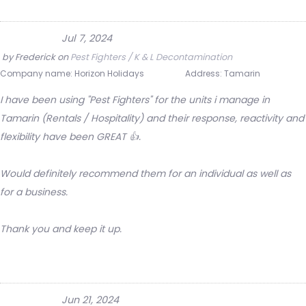
Jul 7, 2024
by
Frederick
on
Pest Fighters / K & L Decontamination
Company name:
Horizon Holidays
Address:
Tamarin
I have been using "Pest Fighters" for the units i manage in
Tamarin (Rentals / Hospitality) and their response, reactivity and
flexibility have been GREAT 👍.
Would definitely recommend them for an individual as well as
for a business.
Thank you and keep it up.
Jun 21, 2024