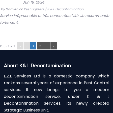
Jun 18, 2024
by
Damien
on
Pest Fighters / K & L Decontamination
Service irréprochable et très bonne réactivité. Je recommande
fortement.
«
‹
1
2
›
»
Page 1 of 2:
About K&L Decontamination
E.Z.L Services Ltd is a domestic company which
reckons several years of experience in Pest Control
services. It now brings to you a modern
decontamination service, under K & L
Decontamination Services, its newly created
Strategic Business unit.