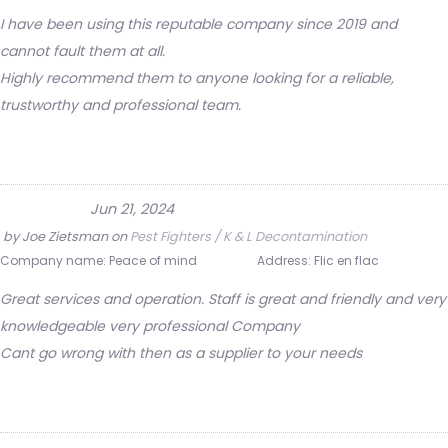
I have been using this reputable company since 2019 and
cannot fault them at all.
Highly recommend them to anyone looking for a reliable,
trustworthy and professional team.
Jun 21, 2024
by
Joe Zietsman
on
Pest Fighters / K & L Decontamination
Company name:
Peace of mind
Address:
Flic en flac
Great services and operation. Staff is great and friendly and very
knowledgeable very professional Company
Cant go wrong with then as a supplier to your needs