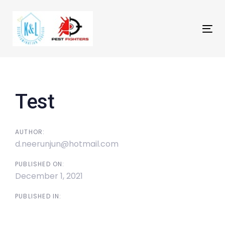
Skip
Skip
links
to
primary
Tog
navigation
nav
Skip
Post
to
navigation
content
Test
AUTHOR:
d.neerunjun@hotmail.com
PUBLISHED ON:
December 1, 2021
PUBLISHED IN: