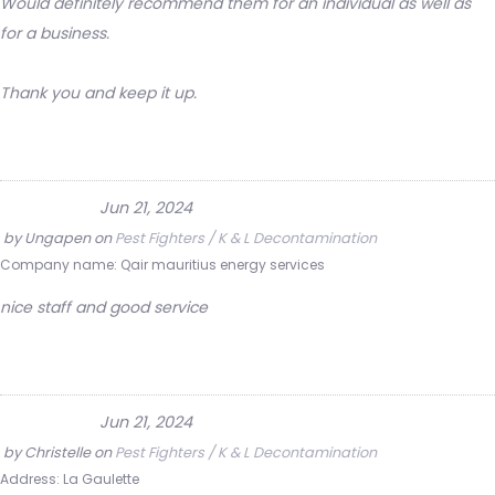
Would definitely recommend them for an individual as well as
for a business.
Thank you and keep it up.
Jun 21, 2024
by
Ungapen
on
Pest Fighters / K & L Decontamination
Company name:
Qair mauritius energy services
nice staff and good service
Jun 21, 2024
by
Christelle
on
Pest Fighters / K & L Decontamination
Address:
La Gaulette