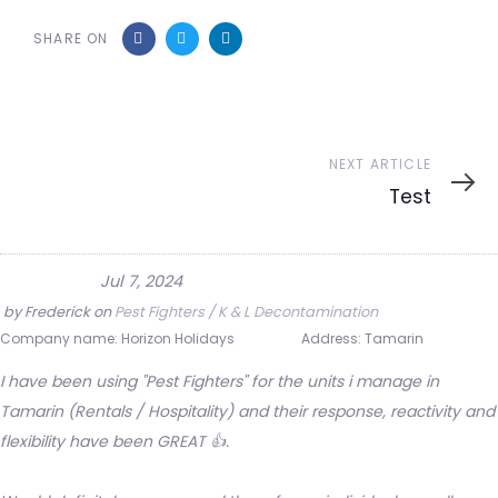
SHARE ON
Next
NEXT ARTICLE
Article
Test
Jul 7, 2024
by
Frederick
on
Pest Fighters / K & L Decontamination
Company name:
Horizon Holidays
Address:
Tamarin
I have been using "Pest Fighters" for the units i manage in
Tamarin (Rentals / Hospitality) and their response, reactivity and
flexibility have been GREAT 👍.