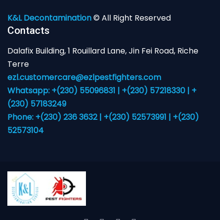
K&L Decontamination
© All Right Reserved
Contacts
Dalafix Building, 1 Rouillard Lane, Jin Fei Road, Riche
Terre
ezl.customercare@ezlpestfighters.com
Whatsapp: +(230) 55096831 | +(230) 57218330 | +
(230) 57183249
Phone: +(230) 236 3632 | +(230) 52573991 | +(230)
52573104