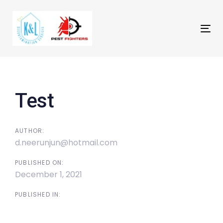
Skip
Skip
links
to
primary
Tog
navigation
nav
Skip
Post
to
navigation
content
Test
AUTHOR:
d.neerunjun@hotmail.com
PUBLISHED ON:
December 1, 2021
PUBLISHED IN: