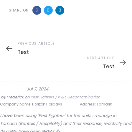
SHARE ON
Previous
PREVIOUS ARTICLE
Article
Test
Next
NEXT ARTICLE
Article
Test
Jul 7, 2024
by
Frederick
on
Pest Fighters / K & L Decontamination
Company name:
Horizon Holidays
Address:
Tamarin
I have been using "Pest Fighters" for the units i manage in
Tamarin (Rentals / Hospitality) and their response, reactivity and
flexibility have been GREAT 👍.