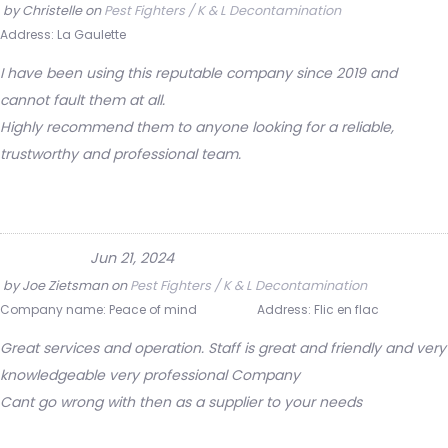
by
Christelle
on
Pest Fighters / K & L Decontamination
Address:
La Gaulette
I have been using this reputable company since 2019 and
cannot fault them at all.
Highly recommend them to anyone looking for a reliable,
trustworthy and professional team.
Jun 21, 2024
by
Joe Zietsman
on
Pest Fighters / K & L Decontamination
Company name:
Peace of mind
Address:
Flic en flac
Great services and operation. Staff is great and friendly and very
knowledgeable very professional Company
Cant go wrong with then as a supplier to your needs