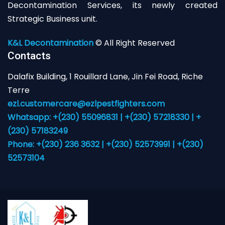
Decontamination Services, its newly created
Strategic Business unit.
K&L Decontamination
© All Right Reserved
Contacts
Dalafix Building, 1 Rouillard Lane, Jin Fei Road, Riche
Terre
ezl.customercare@ezlpestfighters.com
Whatsapp: +(230) 55096831 | +(230) 57218330 | +
(230) 57183249
Phone: +(230) 236 3632 | +(230) 52573991 | +(230)
52573104