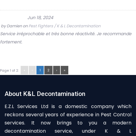
Jun 18, 2024
by
Damien
on
Pest Fighters / K & L Decontamination
Service irréprochable et très bonne réactivité. Je recommande
fortement.
«
‹
1
2
›
»
Page 1 of 2:
About K&L Decontamination
E.Z.L Services Ltd is a domestic company which
reckons several years of experience in Pest Control
services. It now brings to you a modern
decontamination service, under K & L