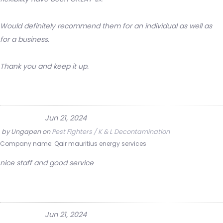
Would definitely recommend them for an individual as well as
for a business.
Thank you and keep it up.
Jun 21, 2024
by
Ungapen
on
Pest Fighters / K & L Decontamination
Company name:
Qair mauritius energy services
nice staff and good service
Jun 21, 2024