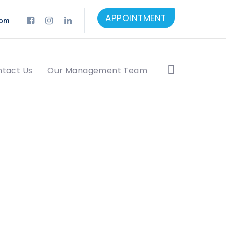
APPOINTMENT
com
tact Us
Our Management Team