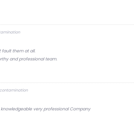
ntamination
ault them at all.
rthy and professional team.
Decontamination
ery knowledgeable very professional Company