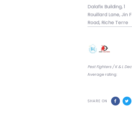
Dalafix Building, 1
Rouillard Lane, Jin F
Road, Riche Terre
Pest Fighters / K & L D
Average rating:
SHARE ON