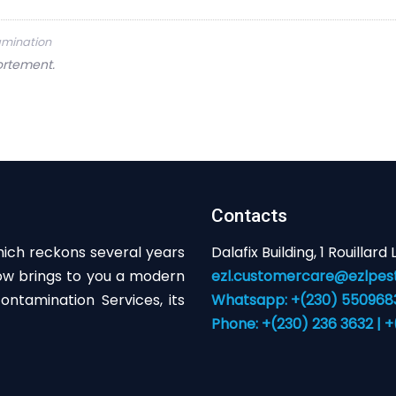
tamination
ortement.
Contacts
hich reckons several years
Dalafix Building, 1 Rouillard
now brings to you a modern
ezl.customercare@ezlpest
ntamination Services, its
Whatsapp: +(230) 55096831
Phone: +(230) 236 3632 | 