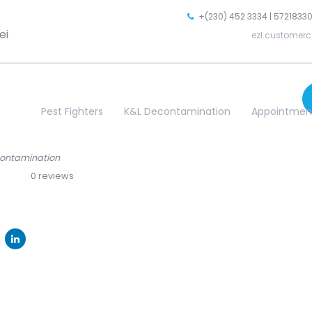
+(230) 452 3334 | 57218330
ei
ezl.customerc
Pest Fighters
K&L Decontamination
Appointmen
econtamination
0 reviews