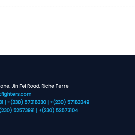
 Lane, Jin Fei Road, Riche Terre
fighters.com
 | +(230) 57218330 | +(230) 57183249
+(230) 52573991 | +(230) 52573104