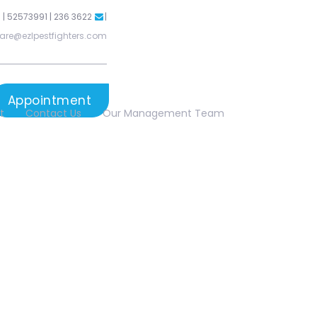
 | 52573991 | 236 3622
|
are@ezlpestfighters.com
Appointment
t
Contact Us
Our Management Team