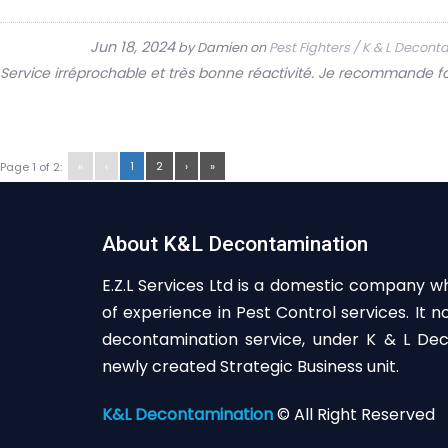
Jun 18, 2024
by
Damien
on
Pest Fighters / K & L Decon
Service irréprochable et très bonne réactivité. Je recommande f
«
‹
1
2
›
»
Page 1 of 2:
About K&L Decontamination
E.Z.L Services Ltd is a domestic company w
of experience in Pest Control services. It 
decontamination service, under K & L Deco
newly created Strategic Business unit.
K&L Decontamination
© All Right Reserved