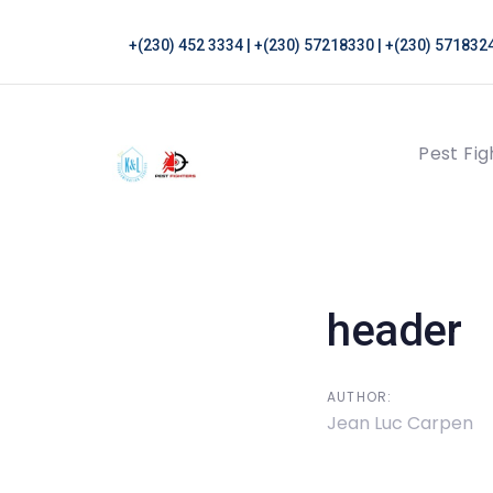
Skip
Skip
links
to
+(230) 452 3334 | +(230) 57218330 | +(230) 5718324
primary
navigation
Skip
Pest Fig
to
content
Post
navigati
header
AUTHOR:
Jean Luc Carpen