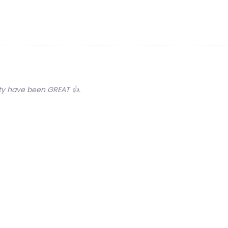
lity have been GREAT 👍.