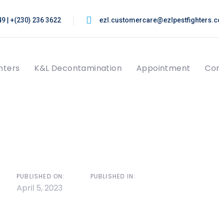
9 | +(230) 236 3622
ezl.customercare@ezlpestfighters.
hters
K&L Decontamination
Appointment
Con
on
PUBLISHED ON:
PUBLISHED IN:
April 5, 2023