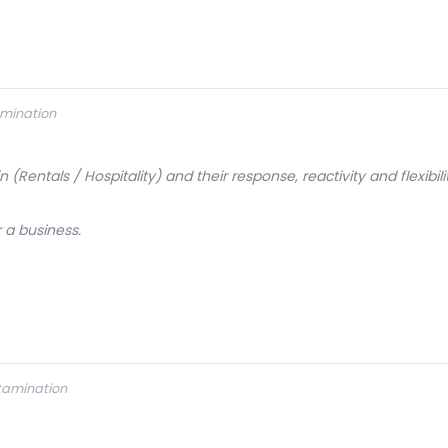
amination
 (Rentals / Hospitality) and their response, reactivity and flexibi
 a business.
ntamination