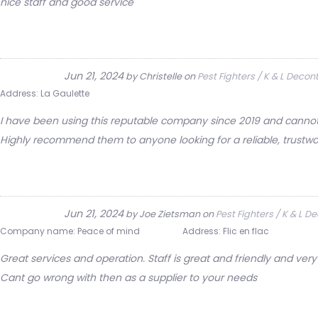
nice staff and good service
Jun 21, 2024
by
Christelle
on
Pest Fighters / K & L Deco
Address:
La Gaulette
I have been using this reputable company since 2019 and cannot f
Highly recommend them to anyone looking for a reliable, trustwo
Jun 21, 2024
by
Joe Zietsman
on
Pest Fighters / K & L 
Company name:
Peace of mind
Address:
Flic en flac
Great services and operation. Staff is great and friendly and v
Cant go wrong with then as a supplier to your needs