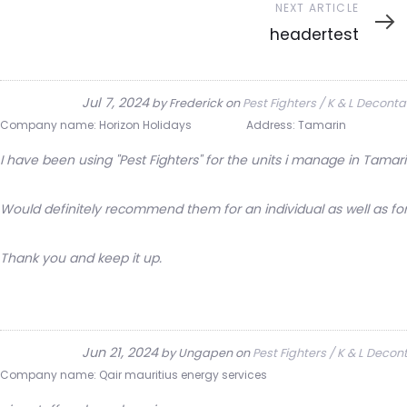
Next
NEXT ARTICLE
Article
headertest
Jul 7, 2024
by
Frederick
on
Pest Fighters / K & L Decont
Company name:
Horizon Holidays
Address:
Tamarin
I have been using "Pest Fighters" for the units i manage in Tamarin
Would definitely recommend them for an individual as well as for
Thank you and keep it up.
Jun 21, 2024
by
Ungapen
on
Pest Fighters / K & L Deco
Company name:
Qair mauritius energy services