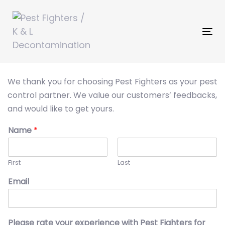
Skip
Skip
links
to
primary
Tog
navigation
nav
Skip
to
We thank you for choosing Pest Fighters as your pest
content
control partner. We value our customers’ feedbacks,
and would like to get yours.
Name
*
First
Last
Email
Please rate your experience with Pest Fighters for