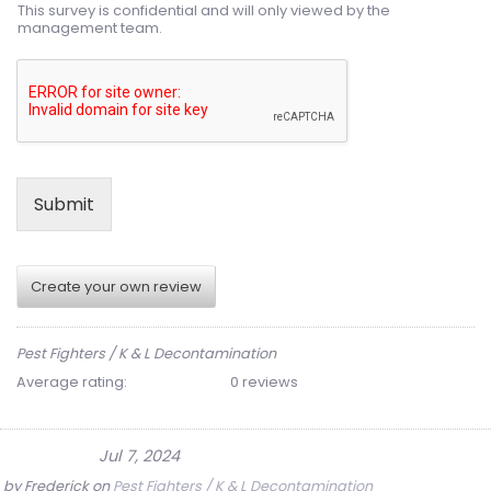
This survey is confidential and will only viewed by the
management team.
Submit
Create your own review
Pest Fighters / K & L Decontamination
Average rating:
0 reviews
Jul 7, 2024
by
Frederick
on
Pest Fighters / K & L Decontamination