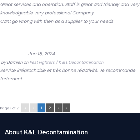
Great services and operation. Staff is great and friendly and very
knowledgeable very professional Company
Cant go wrong with then as a supplier to your needs
Jun 18, 2024
by
Damien
on
Pest Fighters / K & L Decontamination
Service irréprochable et très bonne réactivité. Je recommande
fortement.
«
‹
1
2
›
»
Page 1 of 2:
About K&L Decontamination