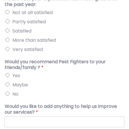
the past year:
Not at all satisfied
Partly satisfied
Satisfied
More than satisfied
Very satisfied
Would you recommend Pest Fighters to your
friends/family ?
*
Yes
Maybe
No
Would you like to add anything to help us improve
our services?
*