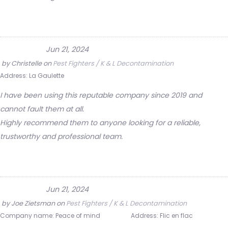
Jun 21, 2024
by
Christelle
on
Pest Fighters / K & L Decontamination
Address:
La Gaulette
I have been using this reputable company since 2019 and
cannot fault them at all.
Highly recommend them to anyone looking for a reliable,
trustworthy and professional team.
Jun 21, 2024
by
Joe Zietsman
on
Pest Fighters / K & L Decontamination
Company name:
Peace of mind
Address:
Flic en flac