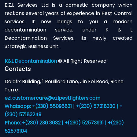
E.Z.L Services Ltd is a domestic company which
reckons several years of experience in Pest Control
services. It now brings to you a modern
decontamination service, under K & L
Decontamination Services, its newly created
Strategic Business unit.
K&L Decontamination
© All Right Reserved
Contacts
Dalafix Building, 1 Rouillard Lane, Jin Fei Road, Riche
Terre
ezl.customercare@ezlpestfighters.com
Whatsapp: +(230) 55096831 | +(230) 57218330 | +
(230) 57183249
Phone: +(230) 236 3632 | +(230) 52573991 | +(230)
52573104