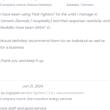
Company name:
Horizon Holidays
Address:
Tamarin
I have been using "Pest Fighters" for the units i manage in
Tamarin (Rentals / Hospitality) and their response, reactivity and
flexibility have been GREAT 👍.
Would definitely recommend them for an individual as well as
for a business.
Thank you and keep it up.
Jun 21, 2024
by
Ungapen
on
Pest Fighters / K & L Decontamination
Company name:
Qair mauritius energy services
nice staff and good service