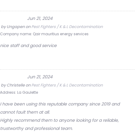
Jun 21, 2024
by
Ungapen
on
Pest Fighters / K & L Decontamination
Company name:
Qair mauritius energy services
nice staff and good service
Jun 21, 2024
by
Christelle
on
Pest Fighters / K & L Decontamination
Address:
La Gaulette
I have been using this reputable company since 2019 and
cannot fault them at all.
Highly recommend them to anyone looking for a reliable,
trustworthy and professional team.