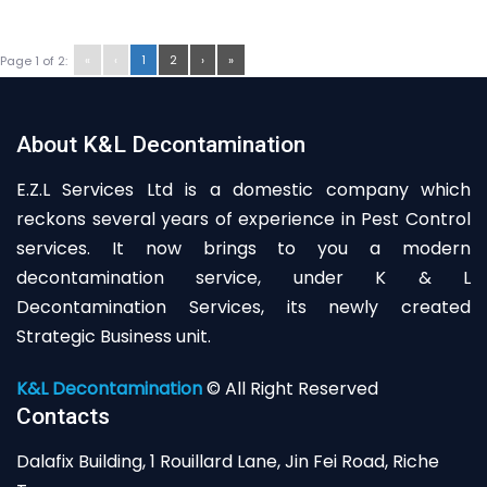
«
‹
1
2
›
»
Page 1 of 2:
About K&L Decontamination
E.Z.L Services Ltd is a domestic company which
reckons several years of experience in Pest Control
services. It now brings to you a modern
decontamination service, under K & L
Decontamination Services, its newly created
Strategic Business unit.
K&L Decontamination
© All Right Reserved
Contacts
Dalafix Building, 1 Rouillard Lane, Jin Fei Road, Riche