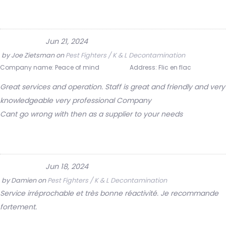
Jun 21, 2024
by
Joe Zietsman
on
Pest Fighters / K & L Decontamination
Company name:
Peace of mind
Address:
Flic en flac
Great services and operation. Staff is great and friendly and very
knowledgeable very professional Company
Cant go wrong with then as a supplier to your needs
Jun 18, 2024
by
Damien
on
Pest Fighters / K & L Decontamination
Service irréprochable et très bonne réactivité. Je recommande
fortement.