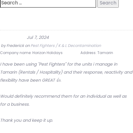
Jul 7, 2024
by
Frederick
on
Pest Fighters / K & L Decontamination
Company name:
Horizon Holidays
Address:
Tamarin
I have been using "Pest Fighters" for the units i manage in
Tamarin (Rentals / Hospitality) and their response, reactivity and
flexibility have been GREAT 👍.
Would definitely recommend them for an individual as well as
for a business.
Thank you and keep it up.