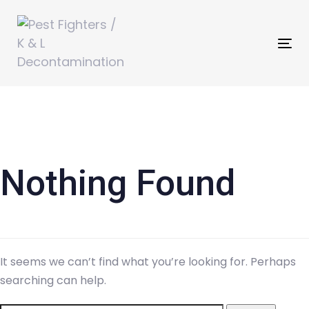
Skip
Skip
links
to
primary
Tog
navigation
nav
Skip
Search
to
for:
content
Nothing Found
It seems we can’t find what you’re looking for. Perhaps
searching can help.